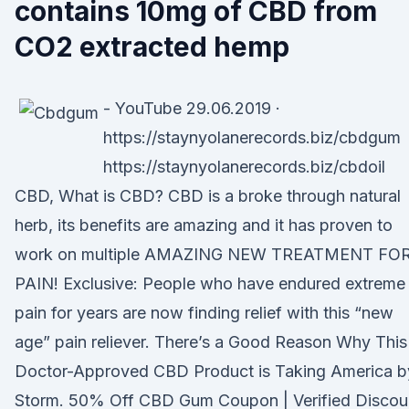
contains 10mg of CBD from
CO2 extracted hemp
- YouTube 29.06.2019 ·
https://staynyolanerecords.biz/cbdgum
https://staynyolanerecords.biz/cbdoil
CBD, What is CBD? CBD is a broke through natural
herb, its benefits are amazing and it has proven to
work on multiple AMAZING NEW TREATMENT FO
PAIN! Exclusive: People who have endured extreme
pain for years are now finding relief with this “new
age” pain reliever. There’s a Good Reason Why This
Doctor-Approved CBD Product is Taking America b
Storm. 50% Off CBD Gum Coupon | Verified Discou