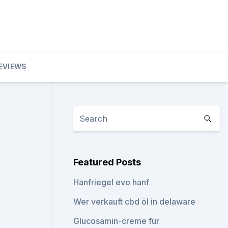
EVIEWS
Featured Posts
Hanfriegel evo hanf
Wer verkauft cbd öl in delaware
Glucosamin-creme für