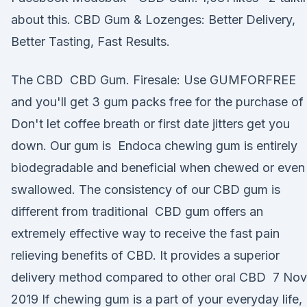
about this. CBD Gum & Lozenges: Better Delivery,
Better Tasting, Fast Results.
The CBD CBD Gum. Firesale: Use GUMFORFREE
and you'll get 3 gum packs free for the purchase of 
Don't let coffee breath or first date jitters get you
down. Our gum is Endoca chewing gum is entirely
biodegradable and beneficial when chewed or even
swallowed. The consistency of our CBD gum is
different from traditional CBD gum offers an
extremely effective way to receive the fast pain
relieving benefits of CBD. It provides a superior
delivery method compared to other oral CBD 7 Nov
2019 If chewing gum is a part of your everyday life,