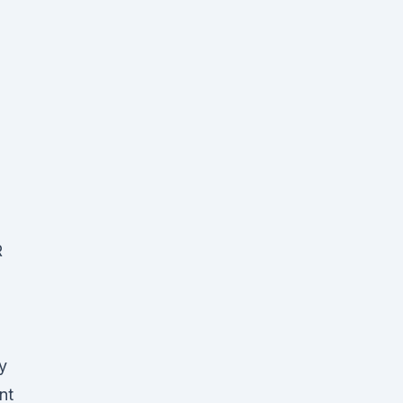
R
y
nt