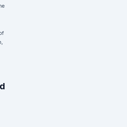
he
of
m,
ed