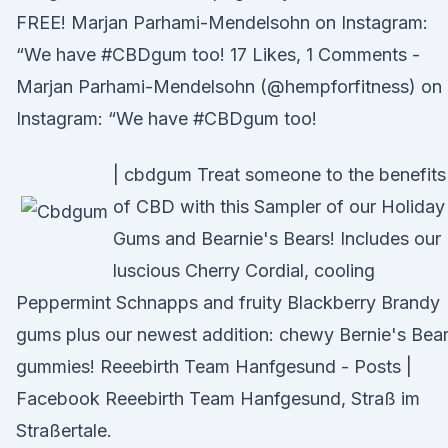
FREE! Marjan Parhami-Mendelsohn on Instagram:
“We have #CBDgum too! 17 Likes, 1 Comments -
Marjan Parhami-Mendelsohn (@hempforfitness) on
Instagram: “We have #CBDgum too!
| cbdgum Treat someone to the benefits
of CBD with this Sampler of our Holiday
Gums and Bearnie's Bears! Includes our
luscious Cherry Cordial, cooling
Peppermint Schnapps and fruity Blackberry Brandy
gums plus our newest addition: chewy Bernie's Bea
gummies! Reeebirth Team Hanfgesund - Posts |
Facebook Reeebirth Team Hanfgesund, Straß im
Straßertale.