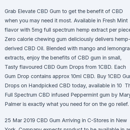
Grab Elevate CBD Gum to get the benefit of CBD
when you may need it most. Available in Fresh Mint
flavor with 5mg full spectrum hemp extract per piec
Zero calorie chewing gum deliciously delivers hemp
derived CBD Oil. Blended with mango and lemongra
extracts, enjoy the benefits of CBD gum in small,
Tasty flavoured CBD Gum Drops from 1CBD. Each
Gum Drop contains approx 10ml CBD. Buy 1CBD G
Drops on Handpicked CBD today, available in 10 Th
Full Spectrum CBD infused Peppermint gum by Mar
Palmer is exactly what you need for on the go relief.
25 Mar 2019 CBD Gum Arriving in C-Stores in New
York. Company expects product to be available in a