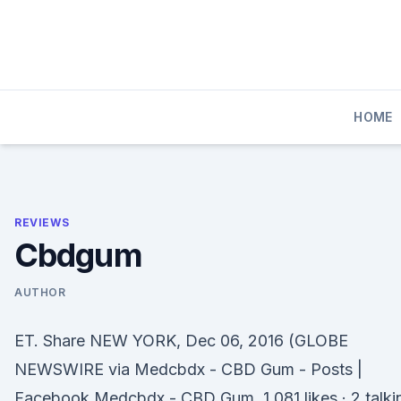
Skip
to
content
HOME
REVIEWS
Cbdgum
AUTHOR
ET. Share NEW YORK, Dec 06, 2016 (GLOBE
NEWSWIRE via Medcbdx - CBD Gum - Posts |
Facebook Medcbdx - CBD Gum. 1,081 likes · 2 talki