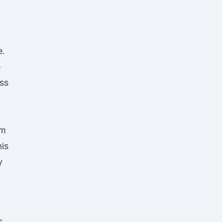
e.
-
ss
um
is
y
s