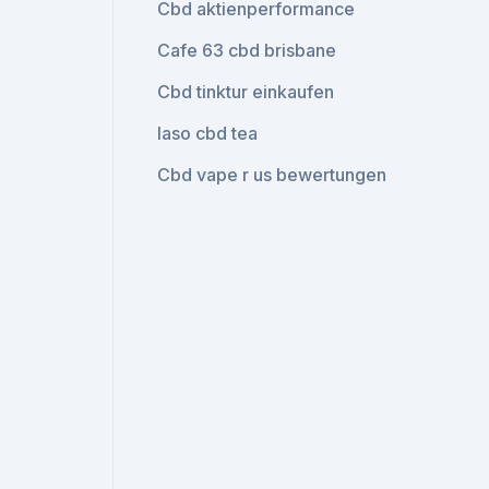
Cbd aktienperformance
Cafe 63 cbd brisbane
Cbd tinktur einkaufen
Iaso cbd tea
Cbd vape r us bewertungen