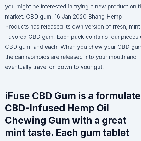
you might be interested in trying a new product on t
market: CBD gum. 16 Jan 2020 Bhang Hemp
Products has released its own version of fresh, mint
flavored CBD gum. Each pack contains four pieces 
CBD gum, and each When you chew your CBD gu
the cannabinoids are released into your mouth and
eventually travel on down to your gut.
iFuse CBD Gum is a formulat
CBD-Infused Hemp Oil
Chewing Gum with a great
mint taste. Each gum tablet