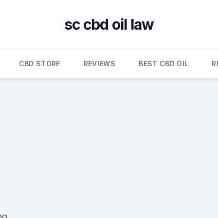
sc cbd oil law
CBD STORE
REVIEWS
BEST CBD OIL
R
ng