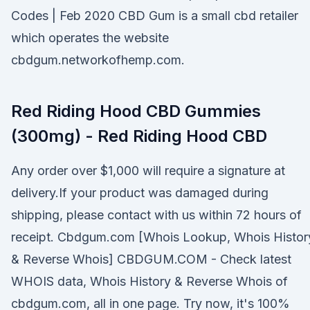
Codes | Feb 2020 CBD Gum is a small cbd retailer
which operates the website
cbdgum.networkofhemp.com.
Red Riding Hood CBD Gummies
(300mg) - Red Riding Hood CBD
Any order over $1,000 will require a signature at
delivery.If your product was damaged during
shipping, please contact with us within 72 hours of
receipt. Cbdgum.com [Whois Lookup, Whois Histor
& Reverse Whois] CBDGUM.COM - Check latest
WHOIS data, Whois History & Reverse Whois of
cbdgum.com, all in one page. Try now, it's 100%