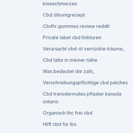
knieschmerzen
Cbd ölhonigrezept
Cbdfx gummies review reddit
Private label cbd tinkturen
Verursacht cbd-öl verrückte träume_
Cbd latte in meiner nähe
Was bedeutet die zahl_
Verschreibungspflichtige cbd patches
Cbd transdermales pflaster kanada
ontario
Organisch thc frei cbd
Hilft cbd für ibs