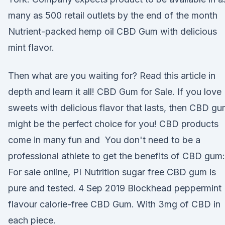
many as 500 retail outlets by the end of the month
Nutrient-packed hemp oil CBD Gum with delicious
mint flavor.
Then what are you waiting for? Read this article in
depth and learn it all! CBD Gum for Sale. If you love
sweets with delicious flavor that lasts, then CBD g
might be the perfect choice for you! CBD products
come in many fun and You don't need to be a
professional athlete to get the benefits of CBD gum:
For sale online, PI Nutrition sugar free CBD gum is
pure and tested. 4 Sep 2019 Blockhead peppermint
flavour calorie-free CBD Gum. With 3mg of CBD in
each piece.